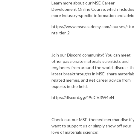
Learn more about our MSE Career
Development Online Course, which include
more industry-specific information and advic
https://www.mseacademy.com/courses/stu
nts-tier-2
Join our Discord community! You can meet
other passionate materials scientists and
engineers from around the world, discuss t
latest breakthroughs in MSE, share material
related memes, and get career advice from
experts in the field.
https://discord.gg/49dCV3W4eN
Check out our MSE-themed merchandise if 
want to support us or simply show off your
love of materials science!