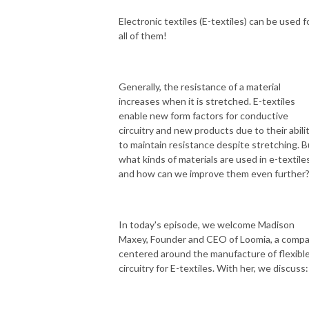
Electronic textiles (E-textiles) can be used f
all of them!
Generally, the resistance of a material
increases when it is stretched. E-textiles
enable new form factors for conductive
circuitry and new products due to their abili
to maintain resistance despite stretching. B
what kinds of materials are used in e-textiles
and how can we improve them even further
In today's episode, we welcome Madison
Maxey,
Founder and CEO of Loomia, a comp
centered around the manufacture of flexibl
circuitry for E-textiles. With her, we discuss: