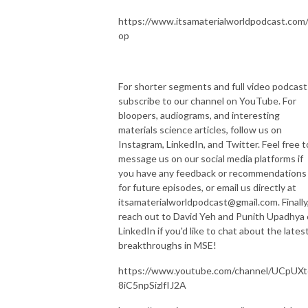
https://www.itsamaterialworldpodcast.com
op
For shorter segments and full video podcast
subscribe to our channel on YouTube. For
bloopers, audiograms, and interesting
materials science articles, follow us on
Instagram, LinkedIn, and Twitter. Feel free t
message us on our social media platforms if
you have any feedback or recommendations
for future episodes, or email us directly at
itsamaterialworldpodcast@gmail.com. Finally
reach out to David Yeh and Punith Upadhya
LinkedIn if you'd like to chat about the lates
breakthroughs in MSE!
https://www.youtube.com/channel/UCpUXt
8iC5npSizlfIJ2A