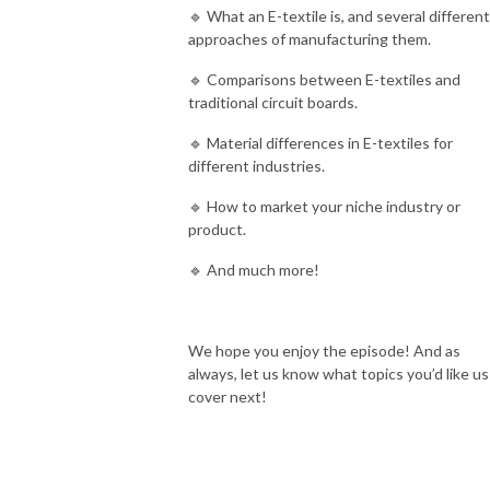
🔹 What an E-textile is, and several different
approaches of manufacturing them.
🔹 Comparisons between E-textiles and
traditional circuit boards.
🔹 Material differences in E-textiles for
different industries.
🔹 How to market your niche industry or
product.
🔹 And much more!
We hope you enjoy the episode! And as
always, let us know what topics you’d like us
cover next!