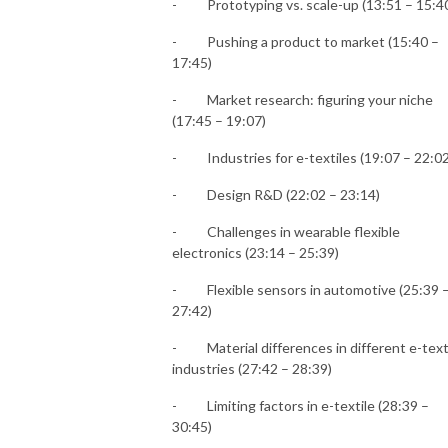
-
Prototyping vs. scale-up (13:51 – 15:4
-
Pushing a product to market (15:40 –
17:45)
-
Market research: figuring your niche
(17:45 – 19:07)
-
Industries for e-textiles (19:07 – 22:02
-
Design R&D (22:02 – 23:14)
-
Challenges in wearable flexible
electronics (23:14 – 25:39)
-
Flexible sensors in automotive (25:39 
27:42)
-
Material differences in different e-text
industries (27:42 – 28:39)
-
Limiting factors in e-textile (28:39 –
30:45)