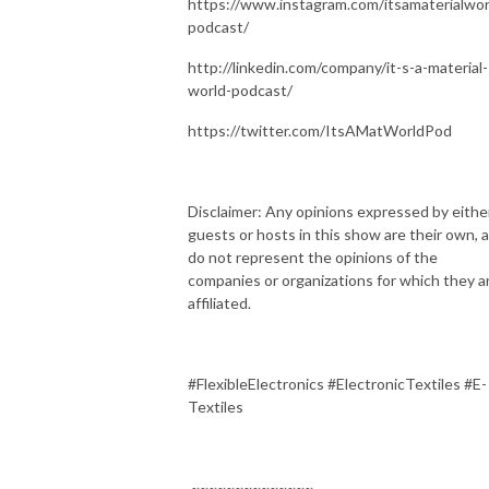
https://www.instagram.com/itsamaterialwor
podcast/
http://linkedin.com/company/it-s-a-material-
world-podcast/
https://twitter.com/ItsAMatWorldPod
Disclaimer: Any opinions expressed by eithe
guests or hosts in this show are their own, 
do not represent the opinions of the
companies or organizations for which they a
affiliated.
#FlexibleElectronics #ElectronicTextiles #E-
Textiles
~~~~~~~~~~~~~~