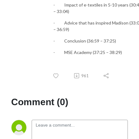
-
Impact of e-textiles in 5-10 years (30:
– 33:04)
-
Advice that has inspired Madison (33:
– 36:59)
-
Conclusion (36:59 – 37:25)
-
MSE Academy (37:25 – 38:29)
961
Comment (0)