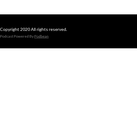
Copyright 2020 All rights reserved.
Podcast Powered By
Podbean