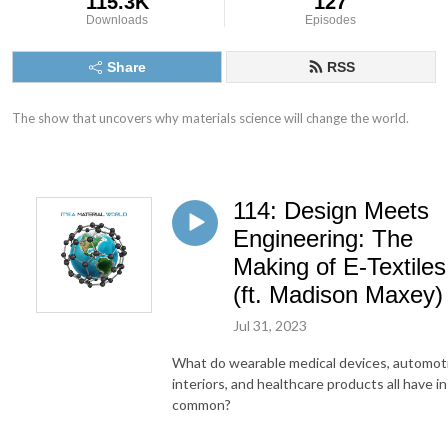
115.3K
127
Downloads
Episodes
Share
RSS
The show that uncovers why materials science will change the world.
114: Design Meets
Engineering: The
Making of E-Textiles
(ft. Madison Maxey)
Jul 31, 2023
What do wearable medical devices, automot
interiors, and healthcare products all have in
common?