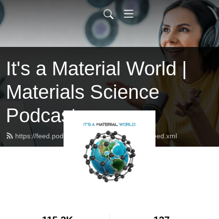
It's a Material World |
Materials Science
Podcast
https://feed.podbean.com/itsamaterialworld/feed.xml