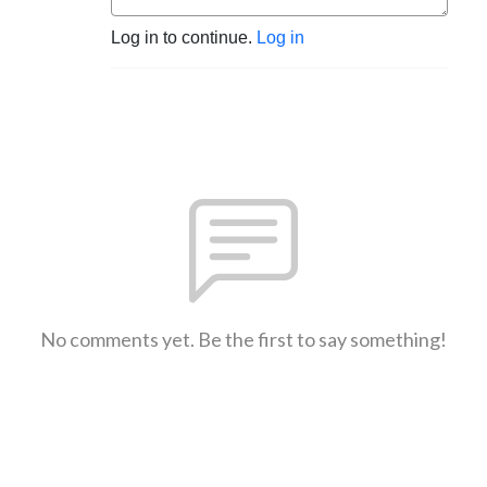
Log in to continue.
Log in
No comments yet. Be the first to say something!