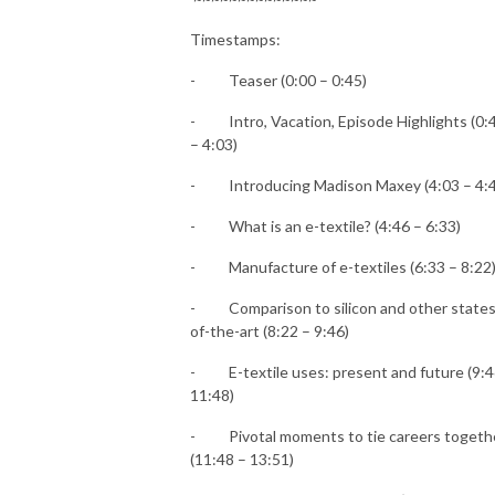
Timestamps:
-
Teaser (0:00 – 0:45)
-
Intro, Vacation, Episode Highlights (0:
– 4:03)
-
Introducing Madison Maxey (4:03 – 4:
-
What is an e-textile? (4:46 – 6:33)
-
Manufacture of e-textiles (6:33 – 8:22
-
Comparison to silicon and other states
of-the-art (8:22 – 9:46)
-
E-textile uses: present and future (9:4
11:48)
-
Pivotal moments to tie careers togeth
(11:48 – 13:51)